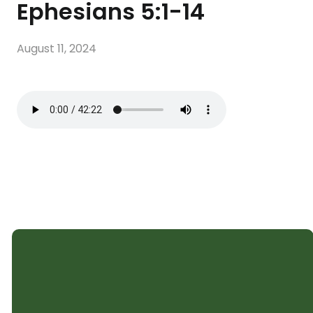
Ephesians 5:1-14
August 11, 2024
SHELTER CHURCH
Subscribe to