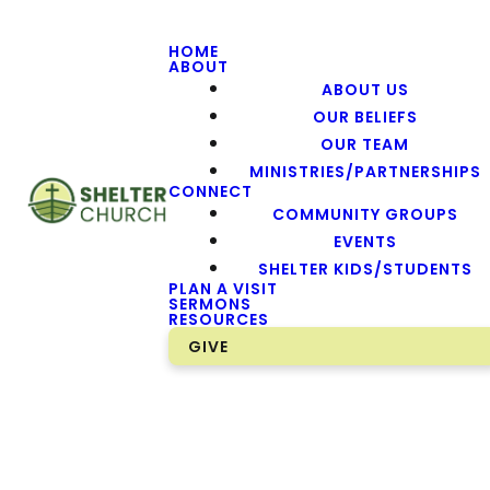
HOME
ABOUT
ABOUT US
OUR BELIEFS
OUR TEAM
MINISTRIES/PARTNERSHIPS
CONNECT
COMMUNITY GROUPS
EVENTS
SHELTER KIDS/STUDENTS
PLAN A VISIT
SERMONS
RESOURCES
GIVE