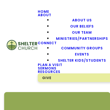
HOME
ABOUT
ABOUT US
OUR BELIEFS
OUR TEAM
MINISTRIES/PARTNERSHIPS
CONNECT
COMMUNITY GROUPS
EVENTS
SHELTER KIDS/STUDENTS
PLAN A VISIT
SERMONS
RESOURCES
GIVE