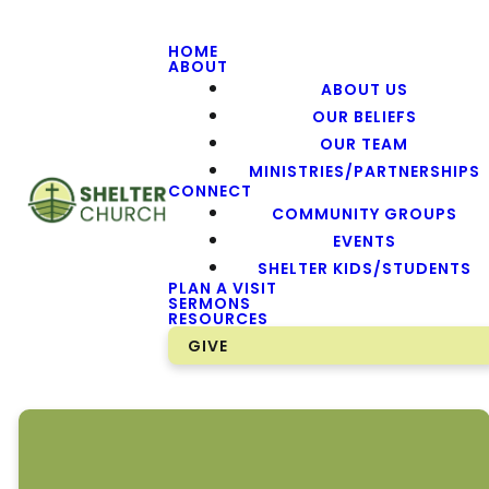
HOME
ABOUT
ABOUT US
OUR BELIEFS
OUR TEAM
MINISTRIES/PARTNERSHIPS
CONNECT
COMMUNITY GROUPS
EVENTS
SHELTER KIDS/STUDENTS
PLAN A VISIT
SERMONS
RESOURCES
GIVE