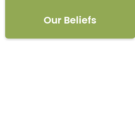
Our Beliefs
What We Believe
#1 On the Scriptures
We believe that the Bible,
which includes the 66 books
of the Old and New