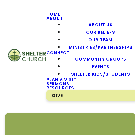
HOME
ABOUT
ABOUT US
OUR BELIEFS
OUR TEAM
MINISTRIES/PARTNERSHIPS
CONNECT
COMMUNITY GROUPS
EVENTS
SHELTER KIDS/STUDENTS
PLAN A VISIT
SERMONS
RESOURCES
GIVE