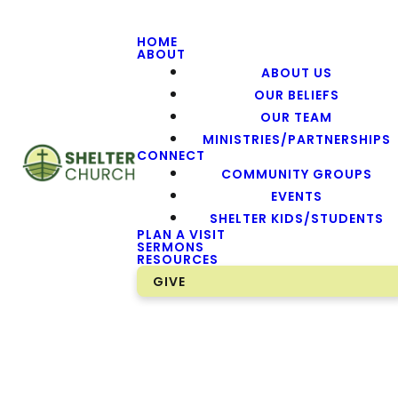
HOME
ABOUT
ABOUT US
OUR BELIEFS
OUR TEAM
MINISTRIES/PARTNERSHIPS
CONNECT
COMMUNITY GROUPS
EVENTS
SHELTER KIDS/STUDENTS
PLAN A VISIT
SERMONS
RESOURCES
GIVE