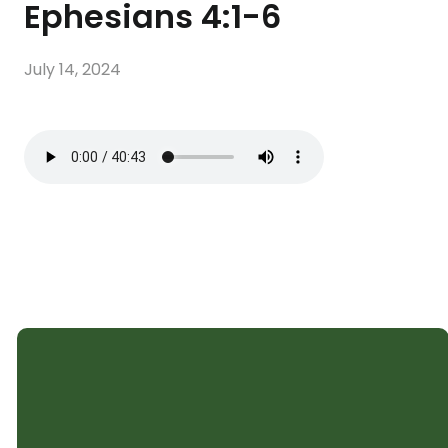
Ephesians 4:1-6
July 14, 2024
SHELTER CHURCH
Subscribe to