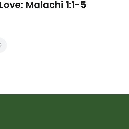
Love: Malachi 1:1-5
Subscribe to Ou