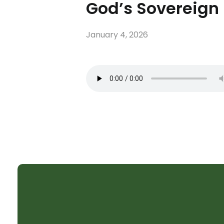
God’s Sovereign 
January 4, 2026
SHELTER CHURCH