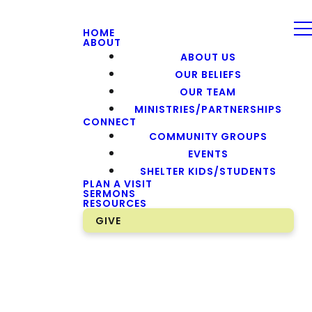
HOME
ABOUT
ABOUT US
OUR BELIEFS
OUR TEAM
MINISTRIES/PARTNERSHIPS
CONNECT
COMMUNITY GROUPS
EVENTS
SHELTER KIDS/STUDENTS
PLAN A VISIT
SERMONS
RESOURCES
GIVE