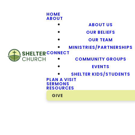
HOME
ABOUT
ABOUT US
OUR BELIEFS
OUR TEAM
MINISTRIES/PARTNERSHIPS
CONNECT
COMMUNITY GROUPS
EVENTS
SHELTER KIDS/STUDENTS
PLAN A VISIT
SERMONS
RESOURCES
GIVE