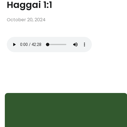
Haggai 1:1
October 20, 2024
SHELTER CHURCH
Subscribe to