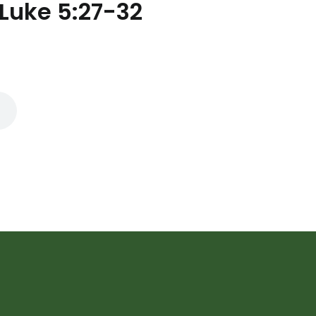
 Luke 5:27-32
Subscribe to Ou