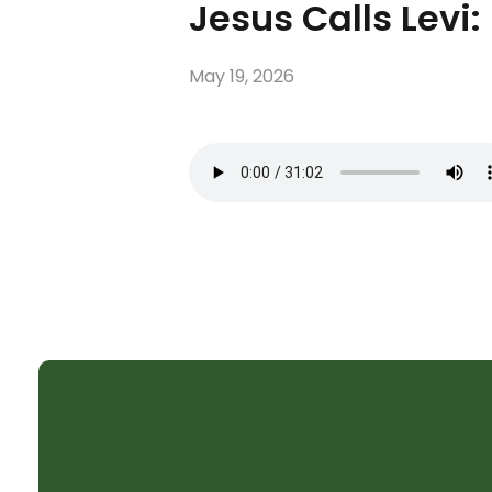
Jesus Calls Levi:
May 19, 2026
SHELTER CHURCH