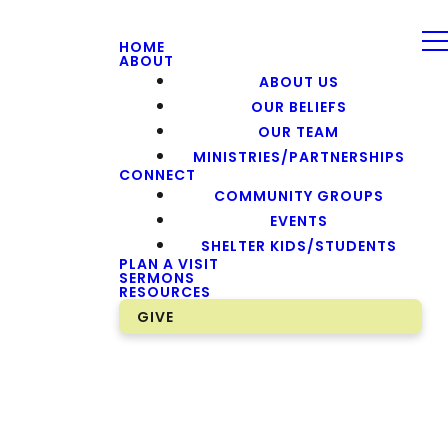
HOME
ABOUT
ABOUT US
OUR BELIEFS
OUR TEAM
MINISTRIES/PARTNERSHIPS
CONNECT
COMMUNITY GROUPS
EVENTS
SHELTER KIDS/STUDENTS
PLAN A VISIT
SERMONS
RESOURCES
GIVE